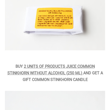
BUY
2 UNITS OF PRODUCTS JUICE COMMON
STINKHORN WITHOUT ALCOHOL (250 ML)
AND GET A
GIFT COMMON STINKHORN CANDLE