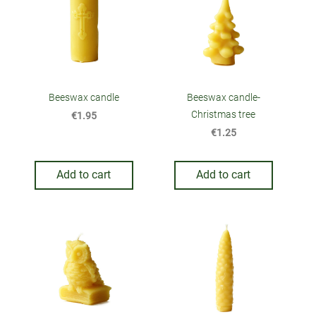
Beeswax candle
Beeswax candle-
Christmas tree
€1.95
€1.25
Add to cart
Add to cart