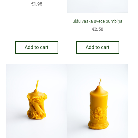
€1.95
Bišu vaska svece bumbiņa
€2.50
Add to cart
Add to cart