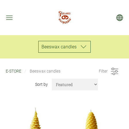
Beeswax candles
E-STORE
Beeswax candles
Filter
Sort by