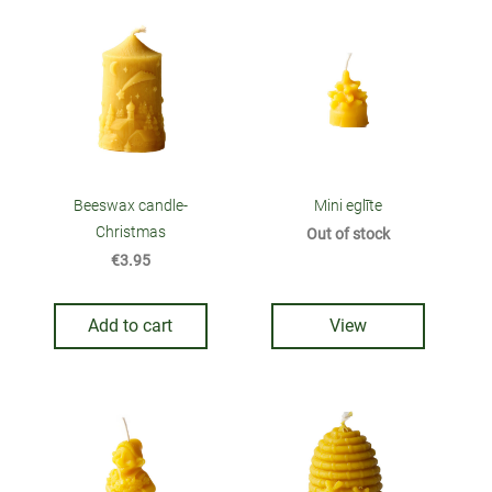
Beeswax candle-
Mini eglīte
Christmas
Out of stock
€3.95
Add to cart
View