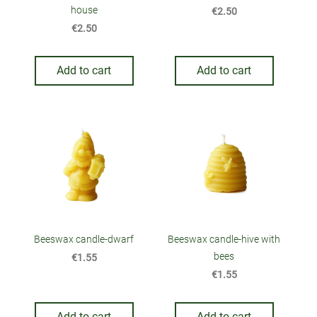
house
€2.50
€2.50
Add to cart
Add to cart
Beeswax candle-dwarf
Beeswax candle-hive with
bees
€1.55
€1.55
Add to cart
Add to cart