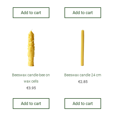
Add to cart
Add to cart
Beeswax candle-bee on
Beeswax candle 24 cm
wax cells
€2.85
€3.95
Add to cart
Add to cart