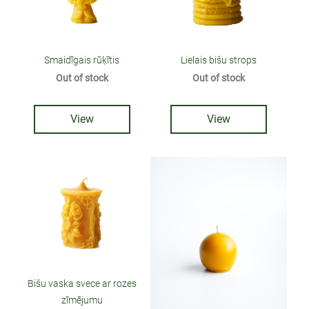
Smaidīgais rūķītis
Lielais bišu strops
Out of stock
Out of stock
View
View
Bišu vaska svece ar rozes
zīmējumu