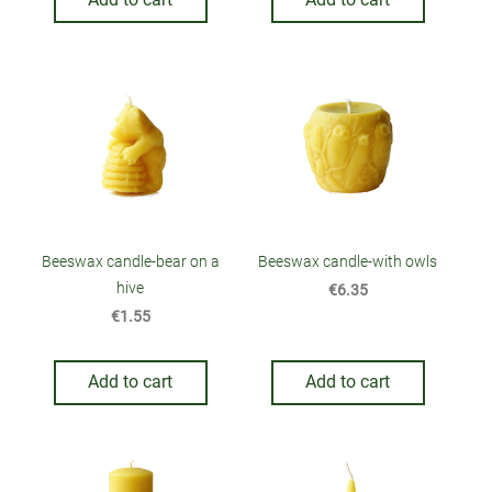
Beeswax candle-bear on a
Beeswax candle-with owls
hive
€6.35
€1.55
Add to cart
Add to cart