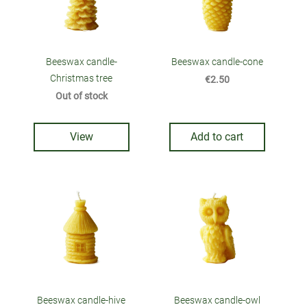
Beeswax candle-
Beeswax candle-cone
Christmas tree
€2.50
Out of stock
View
Add to cart
Beeswax candle-hive
Beeswax candle-owl