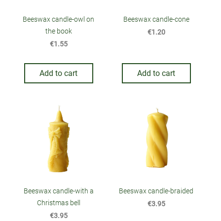
Beeswax candle-owl on
Beeswax candle-cone
the book
€1.20
€1.55
Add to cart
Add to cart
Beeswax candle-with a
Beeswax candle-braided
Christmas bell
€3.95
€3.95