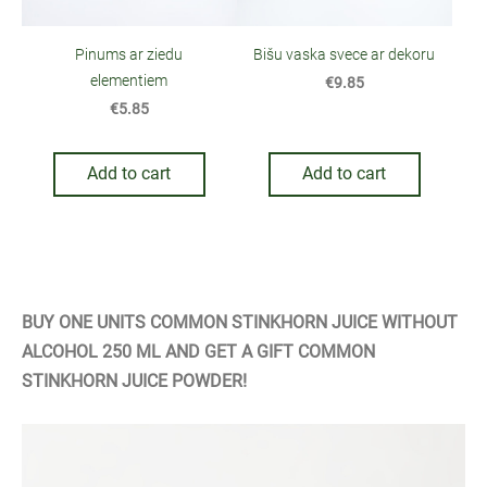
Bišu vaska svece ar dekoru
Pinums ar ziedu
elementiem
€9.85
€5.85
Add to cart
Add to cart
BUY ONE UNITS COMMON STINKHORN JUICE WITHOUT
ALCOHOL 250 ML AND GET A GIFT COMMON
STINKHORN JUICE POWDER!