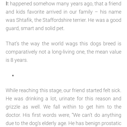
I
t happened somehow many years ago, that a friend
and kids favorite arrived in our family – his name
was Shtafik, the Staffordshire terrier. He was a good
guard, smart and solid pet.
That’s the way the world wags this dogs breed is
comparatively not a long-living one, the mean value
is 8 years.
While reaching this stage, our friend started felt sick.
He was drinking a lot, urinate for this reason and
grizzle as well. We fall within to get him to the
doctor. His first words were, “We can’t do anything
due to the dog’s elderly age. He has benign prostatic