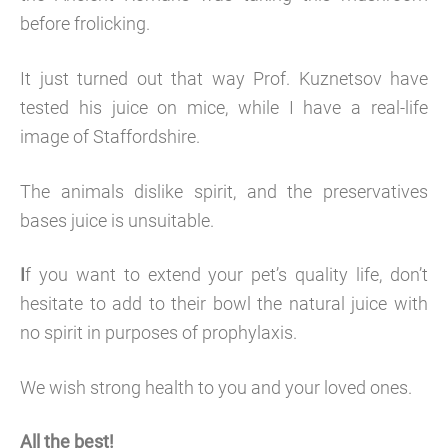
before frolicking.
It just turned out that way Prof. Kuznetsov have
tested his juice on mice, while I have a real-life
image of Staffordshire.
The animals dislike spirit, and the preservatives
bases juice is unsuitable.
I
f you want to extend your pet’s quality life, don’t
hesitate to add to their bowl the natural juice with
no spirit in purposes of prophylaxis.
We wish strong health to you and your loved ones.
All the best!