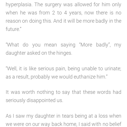
hyperplasia. The surgery was allowed for him only
when he was from 2 to 4 years, now there is no
reason on doing this. And it will be more badly in the
future.”
“What do you mean saying “More badly”, my
daughter asked on the hinges.
“Well, it is like serious pain, being unable to urinate;
as a result, probably we would euthanize him.”
It was worth nothing to say that these words had
seriously disappointed us.
As I saw my daughter in tears being at a loss when
we were on our way back home, I said with no belief