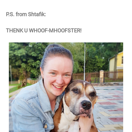
P.S. from Shtafik:
THENK U WHOOF-MHOOFSTER!