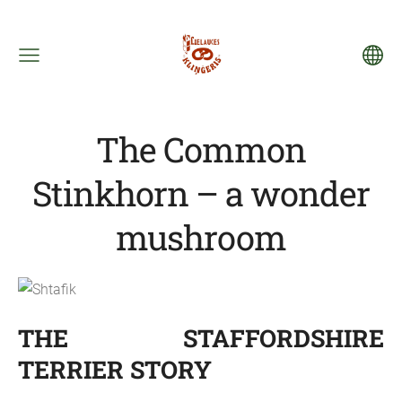
The Common
Stinkhorn – a wonder
mushroom
THE STAFFORDSHIRE
TERRIER STORY