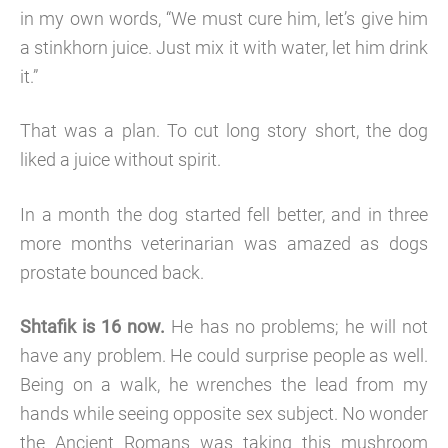
in my own words, “We must cure him, let’s give him
a stinkhorn juice. Just mix it with water, let him drink
it.”
That was a plan. To cut long story short, the dog
liked a juice without spirit.
In a month the dog started fell better, and in three
more months veterinarian was amazed as dogs
prostate bounced back.
Shtafik is 16 now.
He has no problems; he will not
have any problem. He could surprise people as well.
Being on a walk, he wrenches the lead from my
hands while seeing opposite sex subject. No wonder
the Ancient Romans was taking this mushroom