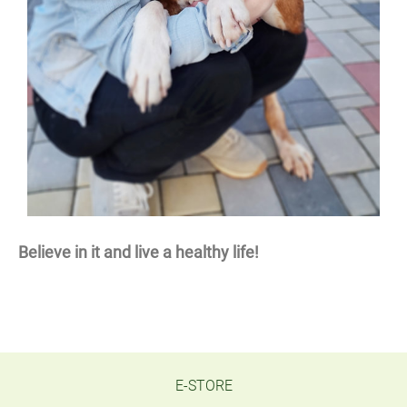
Believe in it and live a healthy life!
E-STORE